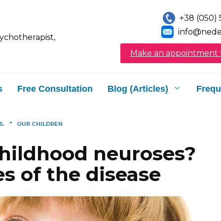
+38 (050) 
info@nede
sychotherapist,
Make an appointment f
s
Free Consultation
Blog (Articles)
Frequ
S.
"
OUR CHILDREN
childhood neuroses?
s of the disease