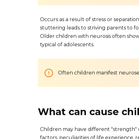
Occurs as a result of stress or separati
stuttering leads to striving parents to
Older children with neurosis often sho
typical of adolescents.
Often children manifest neurose
What can cause chi
Children may have different "strength"
factors, peculiarities of life experience, 