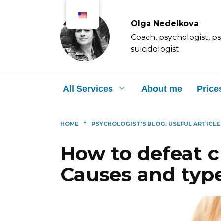
Перейти
к
Olga Nedelkova
содержанию
Coach, psychologist, p
suicidologist
All Services
About me
Price
HOME
"
PSYCHOLOGIST'S BLOG. USEFUL ARTICLE
How to defeat 
Causes and type