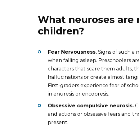
What neuroses are
children?
Fear Nervousness.
Signs of such a n
when falling asleep. Preschoolers are 
characters that scare them adults, t
hallucinations or create almost tangi
First-graders experience fear of scho
in enuresis or encopresis.
Obsessive compulsive neurosis.
Ch
and actions or obsessive fears and t
present.