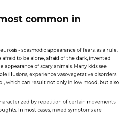
 most common in
eurosis - spasmodic appearance of fears, as a rule,
afraid to be alone, afraid of the dark, invented
he appearance of scary animals. Many kids see
ble illusions, experience vasovegetative disorders.
ol, which can result not only in low mood, but also
aracterized by repetition of certain movements
houghts. In most cases, mixed symptoms are