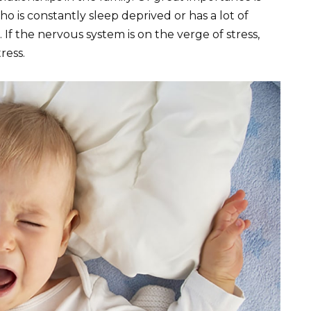
ho is constantly sleep deprived or has a lot of
. If the nervous system is on the verge of stress,
ress.