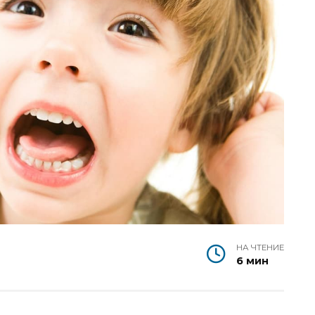
НА ЧТЕНИЕ
6 мин