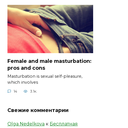
Female and male masturbation:
pros and cons
Masturbation is sexual self-pleasure,
which involves
14
3.1к.
Свежие комментарии
Olga Nedelkova
к
Бесплатная