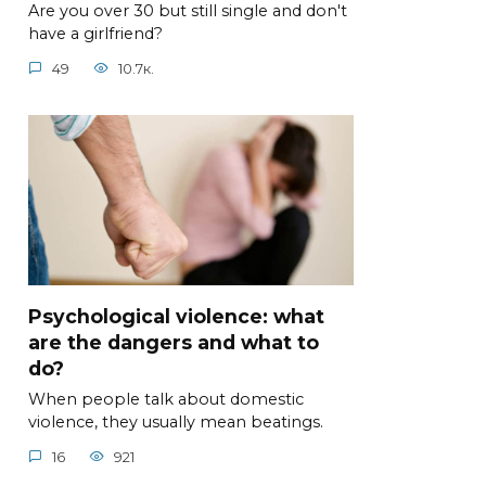
Are you over 30 but still single and don't
have a girlfriend?
49
10.7к.
Psychological violence: what
are the dangers and what to
do?
When people talk about domestic
violence, they usually mean beatings.
16
921