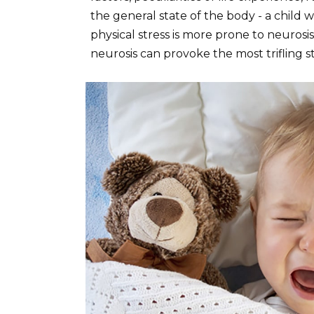
the general state of the body - a child w
physical stress is more prone to neurosis
neurosis can provoke the most trifling st