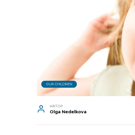
OUR CHILDREN
АВТОР
Olga Nedelkova