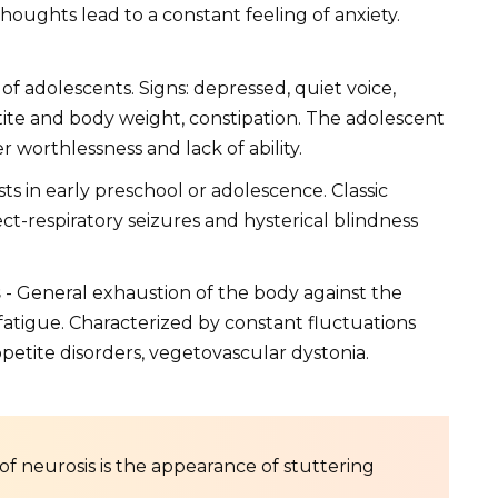
houghts lead to a constant feeling of anxiety.
 of adolescents. Signs: depressed, quiet voice,
etite and body weight, constipation. The adolescent
r worthlessness and lack of ability.
ts in early preschool or adolescence. Classic
t-respiratory seizures and hysterical blindness
s
- General exhaustion of the body against the
atigue. Characterized by constant fluctuations
petite disorders, vegetovascular dystonia.
 of neurosis is the appearance of stuttering