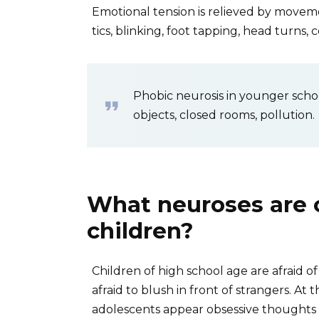
Emotional tension is relieved by movem
tics, blinking, foot tapping, head turns, 
Phobic neurosis in younger schoo
objects, closed rooms, pollution.
What neuroses are 
children?
Children of high school age are afraid of
afraid to blush in front of strangers. At
adolescents appear obsessive thoughts a