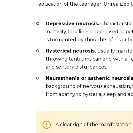
education of the teenager. Unrealized t
Depressive neurosis.
Characteristic
inactivity, loneliness, decreased app
is tormented by thoughts of his or he
Hysterical neurosis.
Usually manifes
throwing tantrums can end with affec
and sensory disturbances.
Neurasthenia or asthenic neurosi
background of nervous exhaustion, f
from apathy to hysteria, sleep and ap
A clear sign of the manifestation