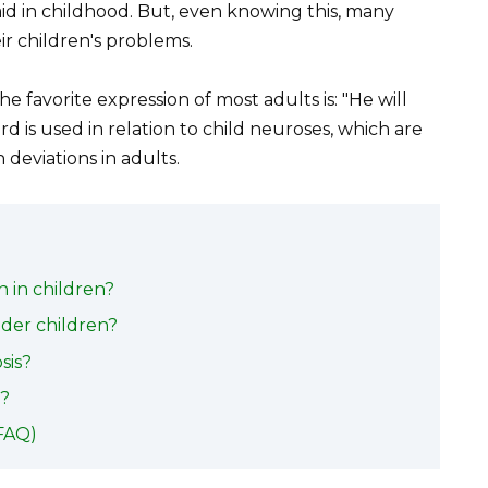
aid in childhood. But, even knowing this, many
ir children's problems.
e favorite expression of most adults is: "He will
rd is used in relation to child neuroses, which are
 deviations in adults.
in children?
der children?
sis?
s?
FAQ)