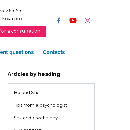
55-263-55
lkova.pro
or a consultation
ent questions
Contacts
Articles by heading
He and She
Tips from a psychologist
Sex and psychology