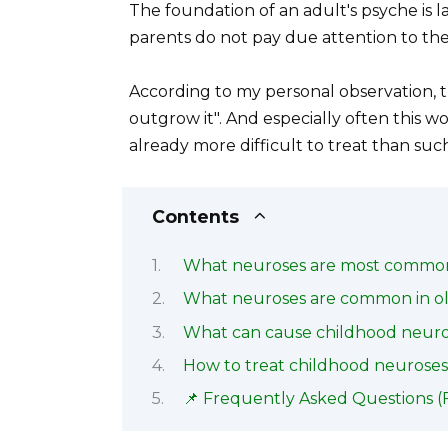
The foundation of an adult's psyche is l
parents do not pay due attention to the
According to my personal observation, th
outgrow it". And especially often this wo
already more difficult to treat than such
Contents
What neuroses are most common 
What neuroses are common in ol
What can cause childhood neuro
How to treat childhood neurose
📌 Frequently Asked Questions (