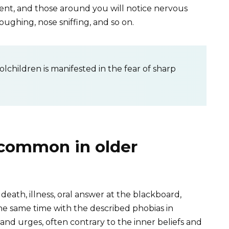
ent, and those around you will notice nervous
coughing, nose sniffing, and so on.
lchildren is manifested in the fear of sharp
common in older
 death, illness, oral answer at the blackboard,
 the same time with the described phobias in
nd urges, often contrary to the inner beliefs and