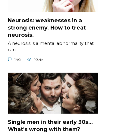
Neurosis: weaknesses in a
strong enemy. How to treat
neurosis.
A neurosis is a mental abnormality that
can
146
10.4к.
Single men in their early 30s...
What's wrong with them?