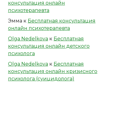
консультация онлайн
психотерапевта
Эмма
к
Бесплатная консультация
онлайн психотерапевта
Olga Nedelkova
к
Бесплатная
консультация онлайн детского
психолога
Olga Nedelkova
к
Бесплатная
консультация онлайн кризисного
психолога (суицидолога)