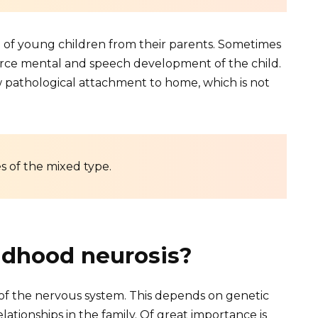
on of young children from their parents. Sometimes
 force mental and speech development of the child.
w pathological attachment to home, which is not
s of the mixed type.
ldhood neurosis?
 of the nervous system. This depends on genetic
relationships in the family. Of great importance is