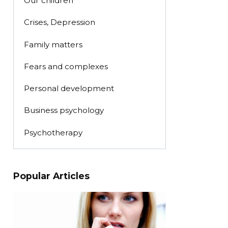
Our children
Crises, Depression
Family matters
Fears and complexes
Personal development
Business psychology
Psychotherapy
Popular Articles